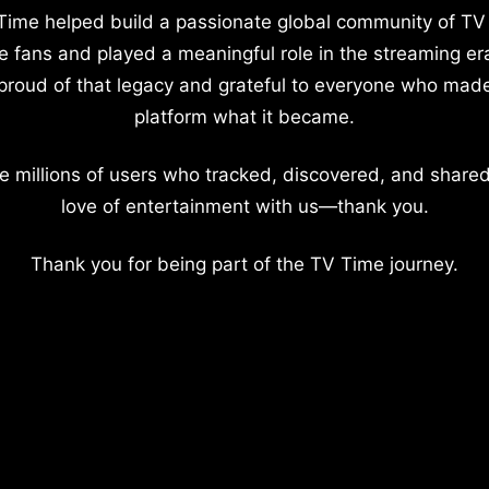
Time helped build a passionate global community of TV
e fans and played a meaningful role in the streaming er
proud of that legacy and grateful to everyone who mad
platform what it became.
e millions of users who tracked, discovered, and shared
love of entertainment with us—thank you.
Thank you for being part of the TV Time journey.