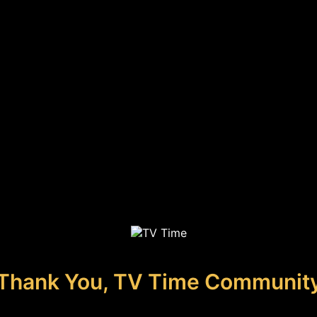
Thank You, TV Time Communit