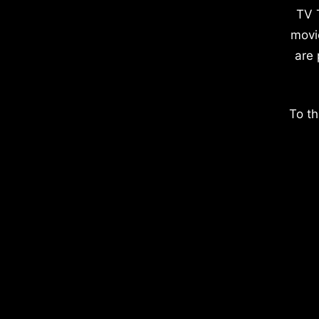
TV 
movi
are 
To th