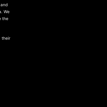
 and
a. We
e the
 their