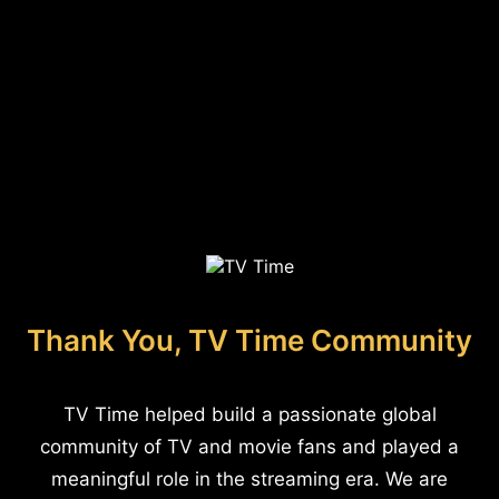
Thank You, TV Time Community
TV Time helped build a passionate global
community of TV and movie fans and played a
meaningful role in the streaming era. We are