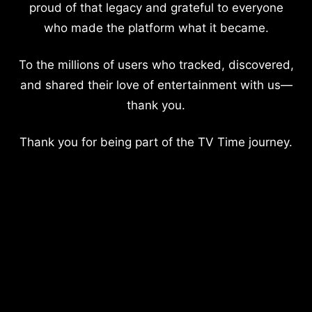
proud of that legacy and grateful to everyone
who made the platform what it became.
To the millions of users who tracked, discovered,
and shared their love of entertainment with us—
thank you.
Thank you for being part of the TV Time journey.