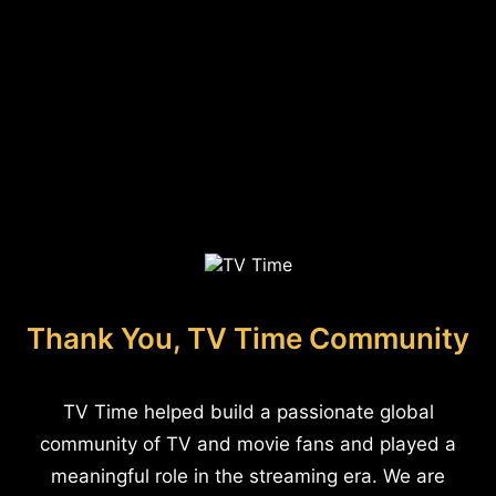
Thank You, TV Time Community
TV Time helped build a passionate global
community of TV and movie fans and played a
meaningful role in the streaming era. We are