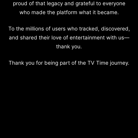
proud of that legacy and grateful to everyone
who made the platform what it became.
To the millions of users who tracked, discovered,
and shared their love of entertainment with us—
thank you.
Thank you for being part of the TV Time journey.