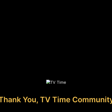
Thank You, TV Time Communit