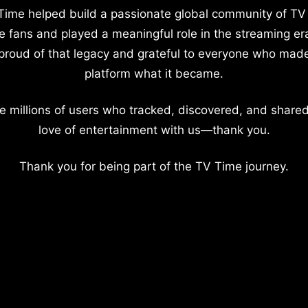
Time helped build a passionate global community of TV
e fans and played a meaningful role in the streaming er
proud of that legacy and grateful to everyone who mad
platform what it became.
e millions of users who tracked, discovered, and shared
love of entertainment with us—thank you.
Thank you for being part of the TV Time journey.