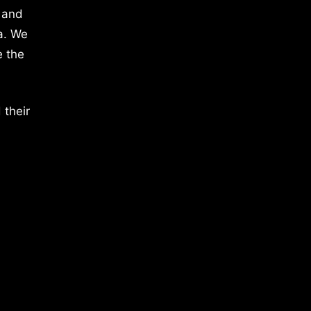
 and
a. We
e the
 their