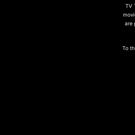
TV 
movi
are 
To th