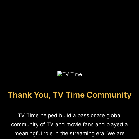
Thank You, TV Time Community
TV Time helped build a passionate global
community of TV and movie fans and played a
meaningful role in the streaming era. We are