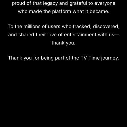
proud of that legacy and grateful to everyone
who made the platform what it became.
To the millions of users who tracked, discovered,
and shared their love of entertainment with us—
thank you.
Thank you for being part of the TV Time journey.