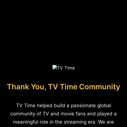
Thank You, TV Time Community
TV Time helped build a passionate global
community of TV and movie fans and played a
meaningful role in the streaming era. We are