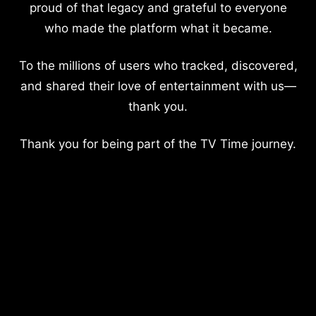
proud of that legacy and grateful to everyone
who made the platform what it became.
To the millions of users who tracked, discovered,
and shared their love of entertainment with us—
thank you.
Thank you for being part of the TV Time journey.