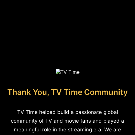
Thank You, TV Time Community
TV Time helped build a passionate global
community of TV and movie fans and played a
meaningful role in the streaming era. We are