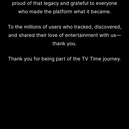
proud of that legacy and grateful to everyone
who made the platform what it became.
To the millions of users who tracked, discovered,
and shared their love of entertainment with us—
thank you.
Thank you for being part of the TV Time journey.