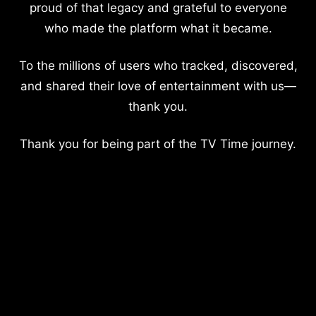
proud of that legacy and grateful to everyone
who made the platform what it became.
To the millions of users who tracked, discovered,
and shared their love of entertainment with us—
thank you.
Thank you for being part of the TV Time journey.