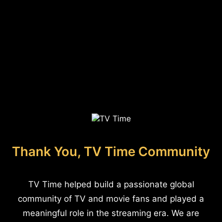
Thank You, TV Time Community
TV Time helped build a passionate global
community of TV and movie fans and played a
meaningful role in the streaming era. We are