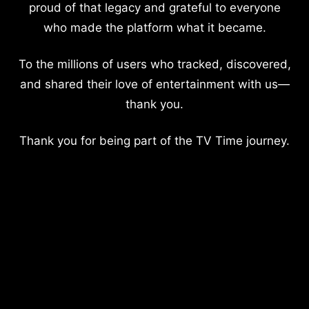
proud of that legacy and grateful to everyone
who made the platform what it became.
To the millions of users who tracked, discovered,
and shared their love of entertainment with us—
thank you.
Thank you for being part of the TV Time journey.