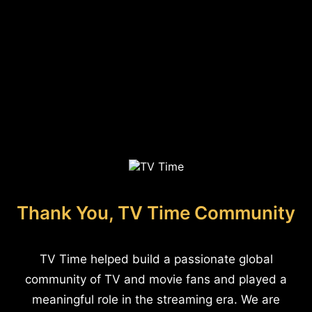
Thank You, TV Time Community
TV Time helped build a passionate global
community of TV and movie fans and played a
meaningful role in the streaming era. We are