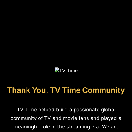
Thank You, TV Time Community
TV Time helped build a passionate global
community of TV and movie fans and played a
meaningful role in the streaming era. We are