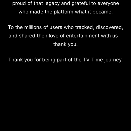
proud of that legacy and grateful to everyone
who made the platform what it became.
To the millions of users who tracked, discovered,
and shared their love of entertainment with us—
thank you.
Thank you for being part of the TV Time journey.