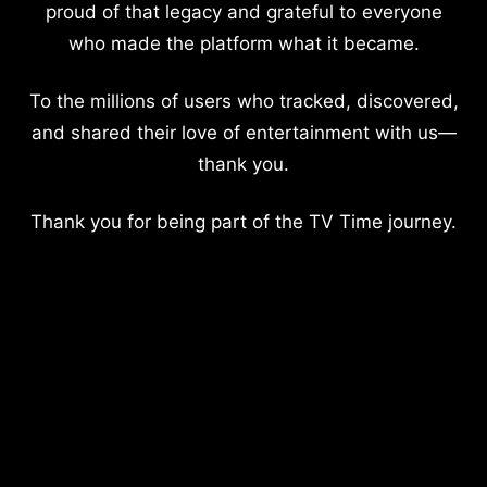
proud of that legacy and grateful to everyone
who made the platform what it became.
To the millions of users who tracked, discovered,
and shared their love of entertainment with us—
thank you.
Thank you for being part of the TV Time journey.