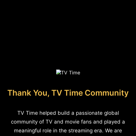
Thank You, TV Time Community
TV Time helped build a passionate global
community of TV and movie fans and played a
meaningful role in the streaming era. We are