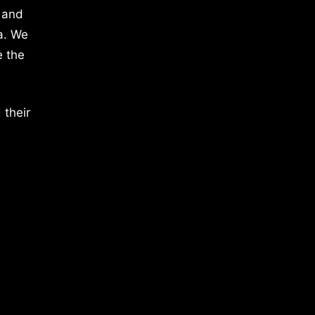
 and
a. We
e the
 their