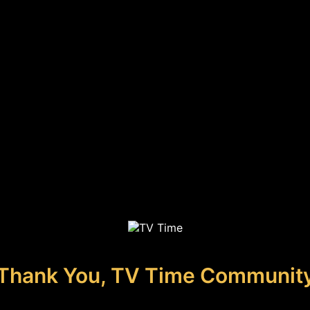
Thank You, TV Time Communit