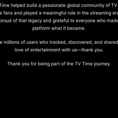
Time helped build a passionate global community of TV
e fans and played a meaningful role in the streaming er
proud of that legacy and grateful to everyone who mad
platform what it became.
e millions of users who tracked, discovered, and shared
love of entertainment with us—thank you.
Thank you for being part of the TV Time journey.