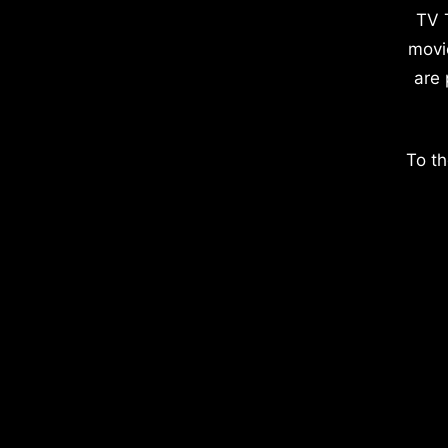
TV 
movi
are 
To th