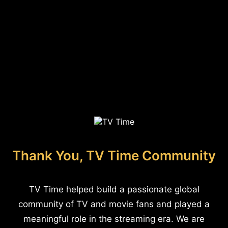
Thank You, TV Time Community
TV Time helped build a passionate global
community of TV and movie fans and played a
meaningful role in the streaming era. We are