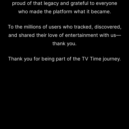
proud of that legacy and grateful to everyone
who made the platform what it became.
To the millions of users who tracked, discovered,
and shared their love of entertainment with us—
thank you.
Thank you for being part of the TV Time journey.