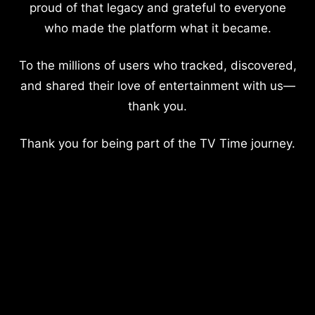
proud of that legacy and grateful to everyone
who made the platform what it became.
To the millions of users who tracked, discovered,
and shared their love of entertainment with us—
thank you.
Thank you for being part of the TV Time journey.