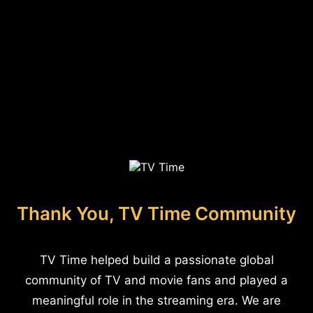
Thank You, TV Time Community
TV Time helped build a passionate global
community of TV and movie fans and played a
meaningful role in the streaming era. We are