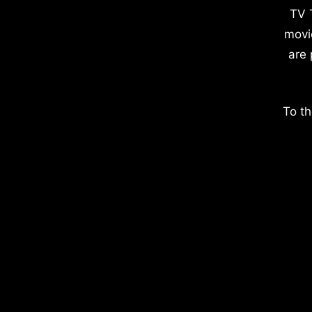
TV 
movi
are 
To th