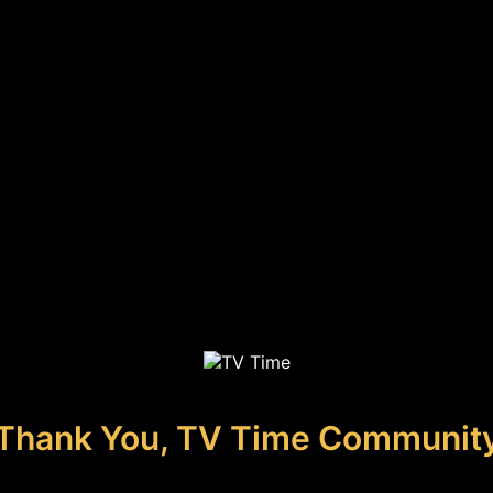
Thank You, TV Time Communit