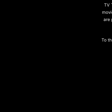
TV 
movi
are 
To th