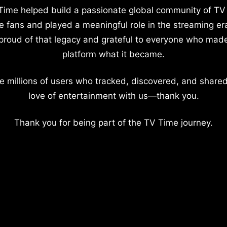
Time helped build a passionate global community of TV
e fans and played a meaningful role in the streaming er
proud of that legacy and grateful to everyone who mad
platform what it became.
e millions of users who tracked, discovered, and shared
love of entertainment with us—thank you.
Thank you for being part of the TV Time journey.