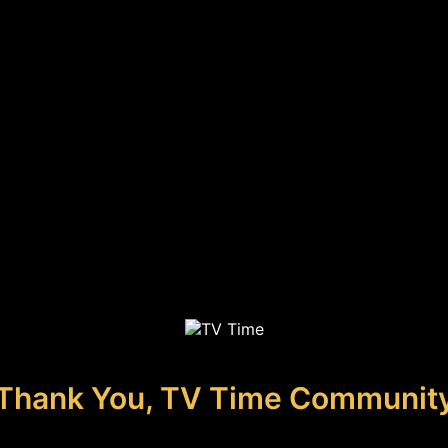
Thank You, TV Time Communit