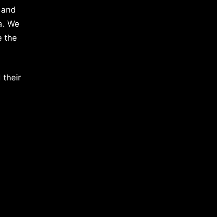
 and
a. We
e the
 their