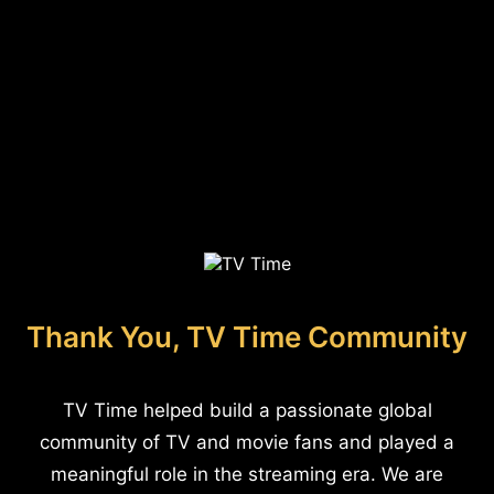
Thank You, TV Time Community
TV Time helped build a passionate global
community of TV and movie fans and played a
meaningful role in the streaming era. We are