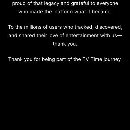
proud of that legacy and grateful to everyone
who made the platform what it became.
To the millions of users who tracked, discovered,
and shared their love of entertainment with us—
thank you.
Thank you for being part of the TV Time journey.