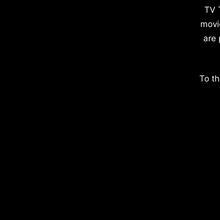
TV 
movi
are 
To th