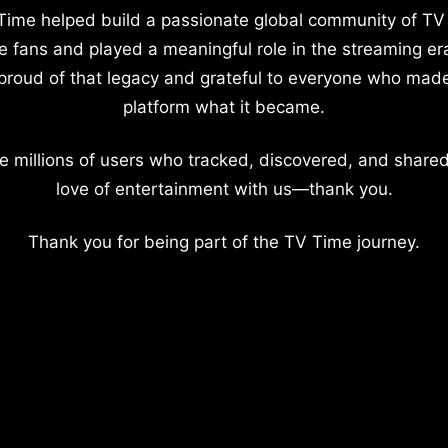
Time helped build a passionate global community of TV
e fans and played a meaningful role in the streaming er
proud of that legacy and grateful to everyone who mad
platform what it became.
e millions of users who tracked, discovered, and shared
love of entertainment with us—thank you.
Thank you for being part of the TV Time journey.