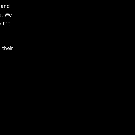
 and
a. We
e the
 their