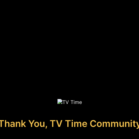
Thank You, TV Time Communit