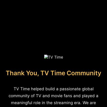
Thank You, TV Time Community
TV Time helped build a passionate global
community of TV and movie fans and played a
meaningful role in the streaming era. We are