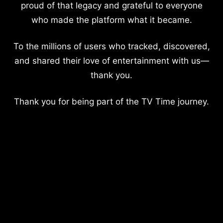
proud of that legacy and grateful to everyone
who made the platform what it became.
To the millions of users who tracked, discovered,
and shared their love of entertainment with us—
thank you.
Thank you for being part of the TV Time journey.