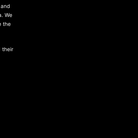
 and
a. We
e the
 their