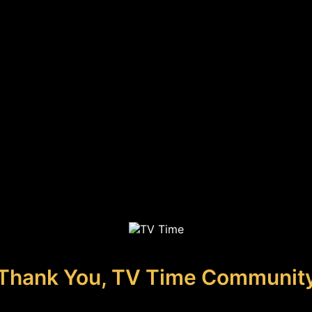
Thank You, TV Time Communit