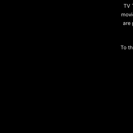
TV 
movi
are 
To th