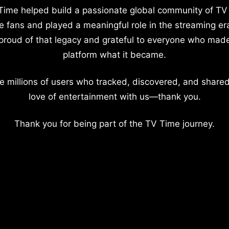
Time helped build a passionate global community of TV
e fans and played a meaningful role in the streaming er
proud of that legacy and grateful to everyone who mad
platform what it became.
e millions of users who tracked, discovered, and shared
love of entertainment with us—thank you.
Thank you for being part of the TV Time journey.