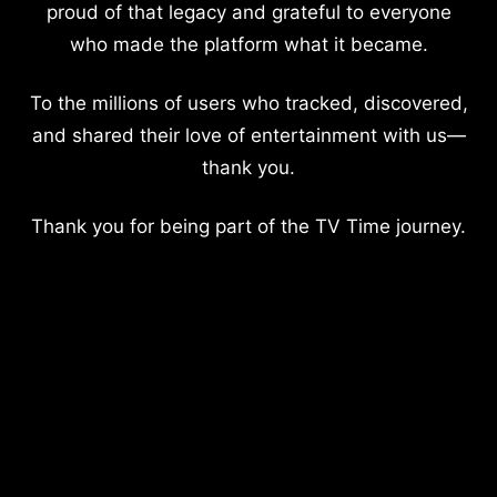
proud of that legacy and grateful to everyone
who made the platform what it became.
To the millions of users who tracked, discovered,
and shared their love of entertainment with us—
thank you.
Thank you for being part of the TV Time journey.