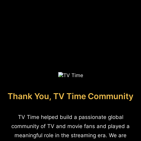
Thank You, TV Time Community
TV Time helped build a passionate global
community of TV and movie fans and played a
meaningful role in the streaming era. We are