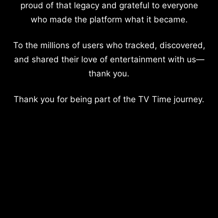
proud of that legacy and grateful to everyone
who made the platform what it became.
To the millions of users who tracked, discovered,
and shared their love of entertainment with us—
thank you.
Thank you for being part of the TV Time journey.