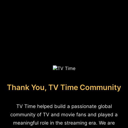
Thank You, TV Time Community
TV Time helped build a passionate global
community of TV and movie fans and played a
meaningful role in the streaming era. We are