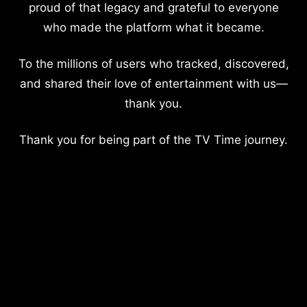
proud of that legacy and grateful to everyone
who made the platform what it became.
To the millions of users who tracked, discovered,
and shared their love of entertainment with us—
thank you.
Thank you for being part of the TV Time journey.