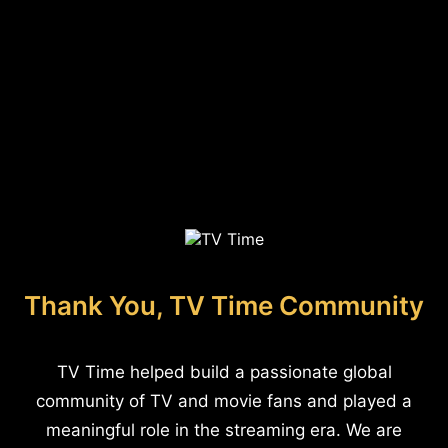
Thank You, TV Time Community
TV Time helped build a passionate global
community of TV and movie fans and played a
meaningful role in the streaming era. We are