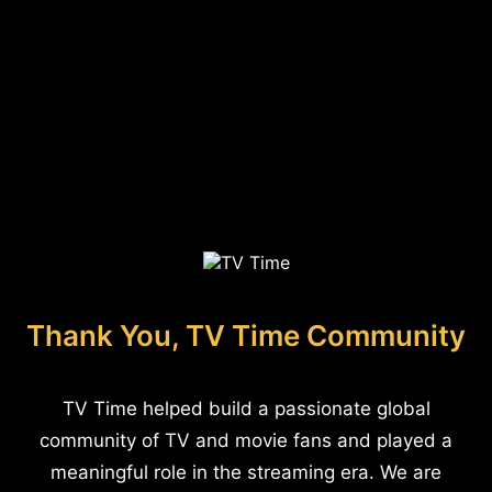
Thank You, TV Time Community
TV Time helped build a passionate global
community of TV and movie fans and played a
meaningful role in the streaming era. We are