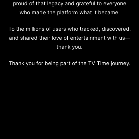
proud of that legacy and grateful to everyone
who made the platform what it became.
To the millions of users who tracked, discovered,
and shared their love of entertainment with us—
thank you.
Thank you for being part of the TV Time journey.