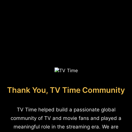
Thank You, TV Time Community
TV Time helped build a passionate global
community of TV and movie fans and played a
meaningful role in the streaming era. We are