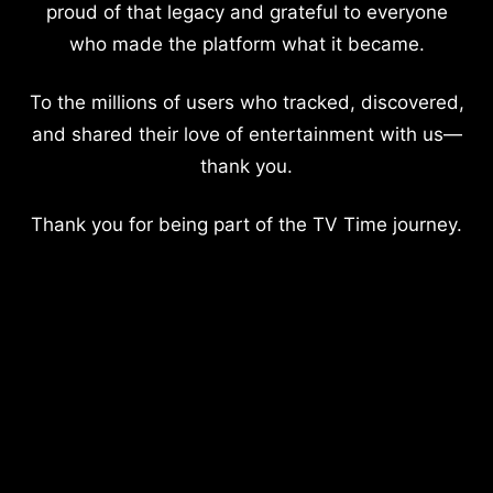
proud of that legacy and grateful to everyone
who made the platform what it became.
To the millions of users who tracked, discovered,
and shared their love of entertainment with us—
thank you.
Thank you for being part of the TV Time journey.