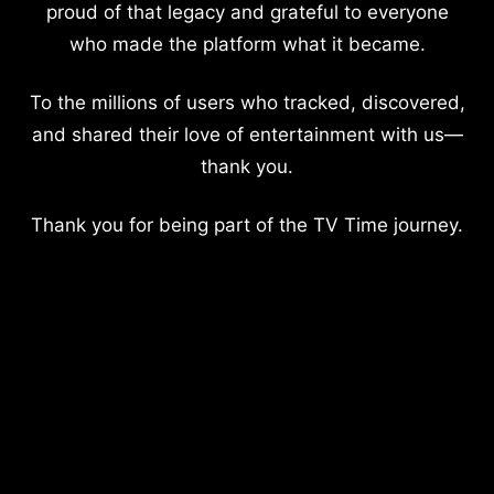
proud of that legacy and grateful to everyone
who made the platform what it became.
To the millions of users who tracked, discovered,
and shared their love of entertainment with us—
thank you.
Thank you for being part of the TV Time journey.