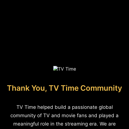
Thank You, TV Time Community
TV Time helped build a passionate global
community of TV and movie fans and played a
meaningful role in the streaming era. We are