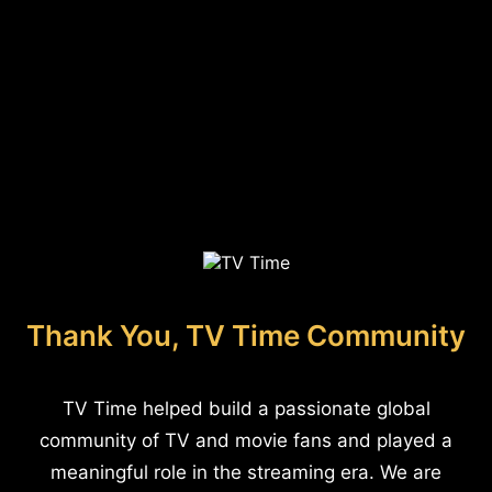
Thank You, TV Time Community
TV Time helped build a passionate global
community of TV and movie fans and played a
meaningful role in the streaming era. We are