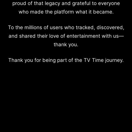
proud of that legacy and grateful to everyone
who made the platform what it became.
To the millions of users who tracked, discovered,
and shared their love of entertainment with us—
thank you.
Thank you for being part of the TV Time journey.