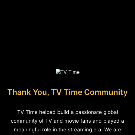
Thank You, TV Time Community
TV Time helped build a passionate global
community of TV and movie fans and played a
meaningful role in the streaming era. We are