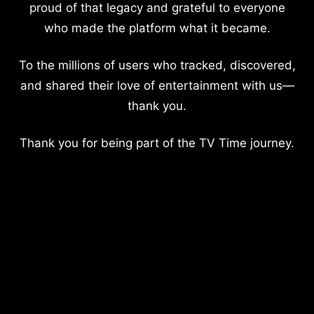
proud of that legacy and grateful to everyone
who made the platform what it became.
To the millions of users who tracked, discovered,
and shared their love of entertainment with us—
thank you.
Thank you for being part of the TV Time journey.