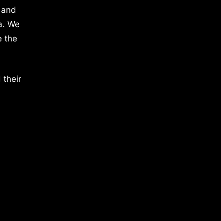
 and
a. We
e the
 their