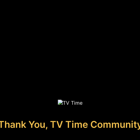
Thank You, TV Time Communit