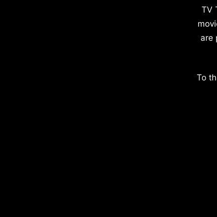
TV 
movi
are 
To th