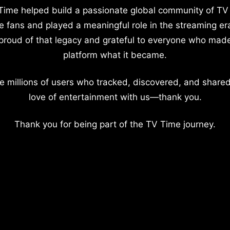
Time helped build a passionate global community of TV
e fans and played a meaningful role in the streaming er
proud of that legacy and grateful to everyone who mad
platform what it became.
e millions of users who tracked, discovered, and shared
love of entertainment with us—thank you.
Thank you for being part of the TV Time journey.