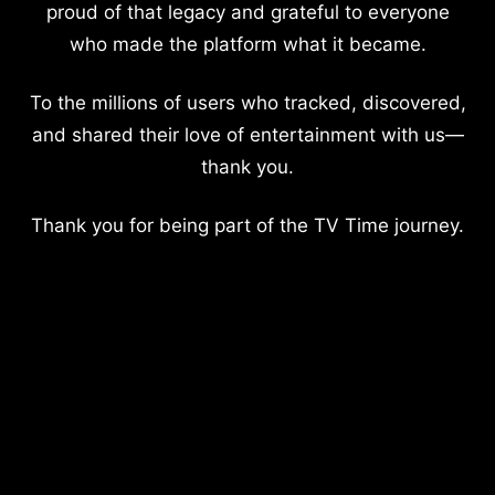
proud of that legacy and grateful to everyone
who made the platform what it became.
To the millions of users who tracked, discovered,
and shared their love of entertainment with us—
thank you.
Thank you for being part of the TV Time journey.