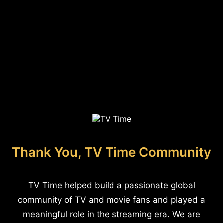
Thank You, TV Time Community
TV Time helped build a passionate global
community of TV and movie fans and played a
meaningful role in the streaming era. We are