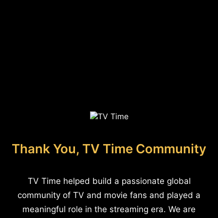
Thank You, TV Time Community
TV Time helped build a passionate global
community of TV and movie fans and played a
meaningful role in the streaming era. We are