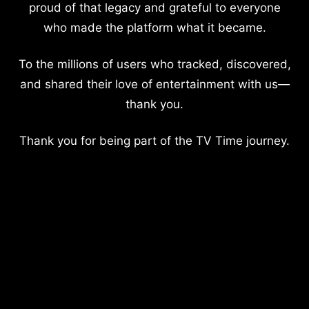
proud of that legacy and grateful to everyone
who made the platform what it became.
To the millions of users who tracked, discovered,
and shared their love of entertainment with us—
thank you.
Thank you for being part of the TV Time journey.