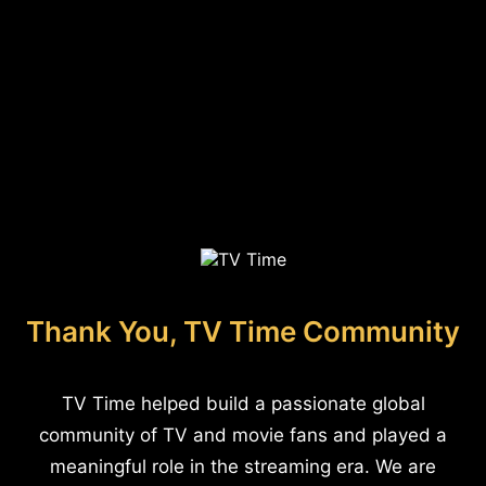
Thank You, TV Time Community
TV Time helped build a passionate global
community of TV and movie fans and played a
meaningful role in the streaming era. We are