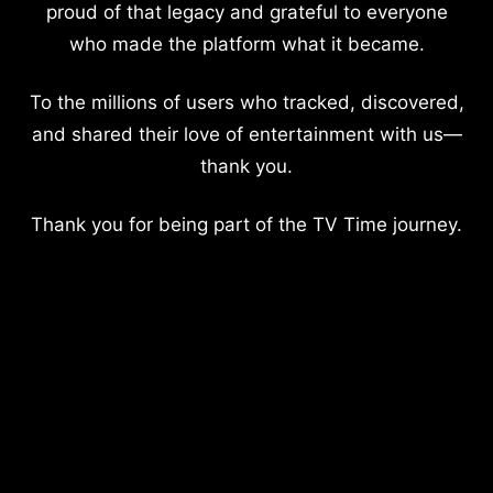
proud of that legacy and grateful to everyone
who made the platform what it became.
To the millions of users who tracked, discovered,
and shared their love of entertainment with us—
thank you.
Thank you for being part of the TV Time journey.