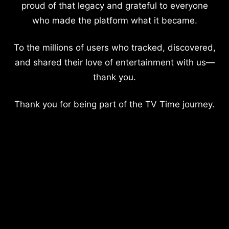
proud of that legacy and grateful to everyone
who made the platform what it became.
To the millions of users who tracked, discovered,
and shared their love of entertainment with us—
thank you.
Thank you for being part of the TV Time journey.