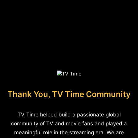
Thank You, TV Time Community
TV Time helped build a passionate global
community of TV and movie fans and played a
meaningful role in the streaming era. We are