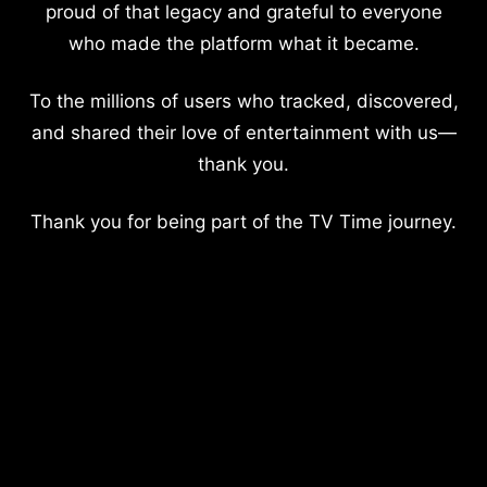
proud of that legacy and grateful to everyone
who made the platform what it became.
To the millions of users who tracked, discovered,
and shared their love of entertainment with us—
thank you.
Thank you for being part of the TV Time journey.