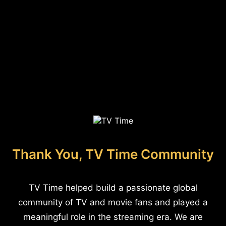
Thank You, TV Time Community
TV Time helped build a passionate global
community of TV and movie fans and played a
meaningful role in the streaming era. We are