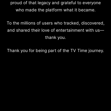
proud of that legacy and grateful to everyone
who made the platform what it became.
To the millions of users who tracked, discovered,
and shared their love of entertainment with us—
thank you.
Thank you for being part of the TV Time journey.