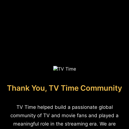
Thank You, TV Time Community
TV Time helped build a passionate global
community of TV and movie fans and played a
meaningful role in the streaming era. We are