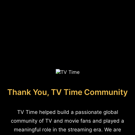
Thank You, TV Time Community
TV Time helped build a passionate global
community of TV and movie fans and played a
meaningful role in the streaming era. We are