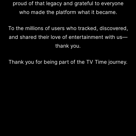
proud of that legacy and grateful to everyone
who made the platform what it became.
To the millions of users who tracked, discovered,
and shared their love of entertainment with us—
thank you.
Thank you for being part of the TV Time journey.