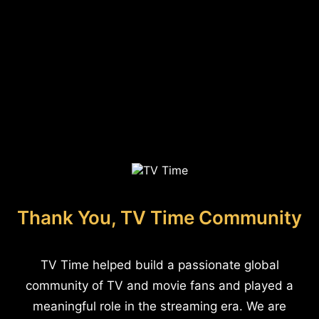
Thank You, TV Time Community
TV Time helped build a passionate global
community of TV and movie fans and played a
meaningful role in the streaming era. We are