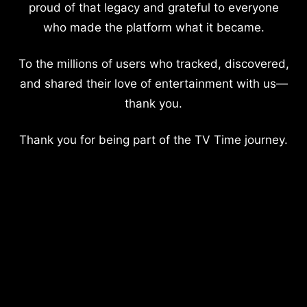
proud of that legacy and grateful to everyone
who made the platform what it became.
To the millions of users who tracked, discovered,
and shared their love of entertainment with us—
thank you.
Thank you for being part of the TV Time journey.