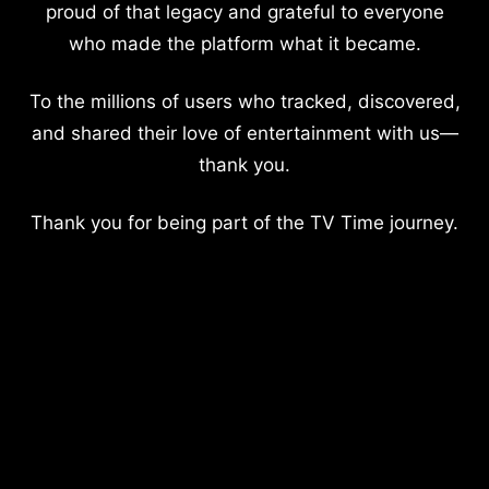
proud of that legacy and grateful to everyone
who made the platform what it became.
To the millions of users who tracked, discovered,
and shared their love of entertainment with us—
thank you.
Thank you for being part of the TV Time journey.