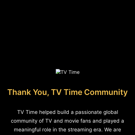
Thank You, TV Time Community
TV Time helped build a passionate global
community of TV and movie fans and played a
meaningful role in the streaming era. We are