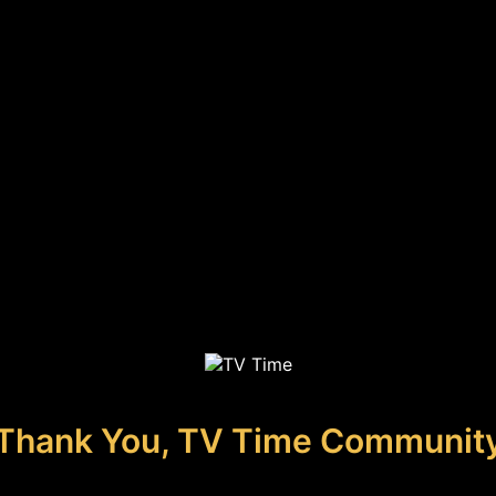
Thank You, TV Time Communit