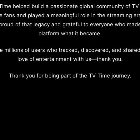
Time helped build a passionate global community of TV
e fans and played a meaningful role in the streaming er
proud of that legacy and grateful to everyone who mad
platform what it became.
e millions of users who tracked, discovered, and shared
love of entertainment with us—thank you.
Thank you for being part of the TV Time journey.