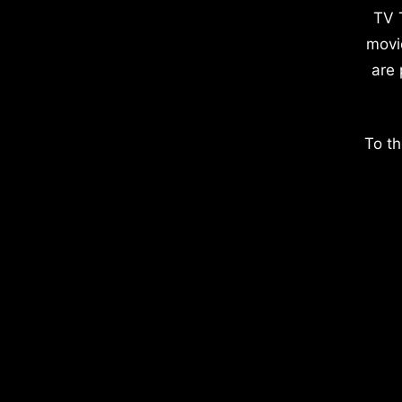
TV 
movi
are 
To th