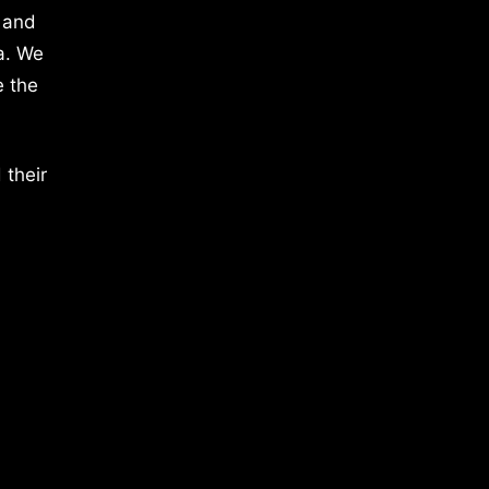
 and
a. We
e the
 their