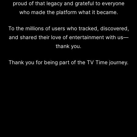
proud of that legacy and grateful to everyone
who made the platform what it became.
To the millions of users who tracked, discovered,
and shared their love of entertainment with us—
thank you.
Thank you for being part of the TV Time journey.