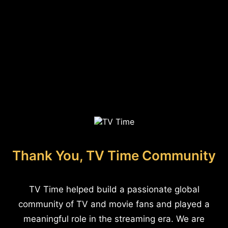
Thank You, TV Time Community
TV Time helped build a passionate global
community of TV and movie fans and played a
meaningful role in the streaming era. We are