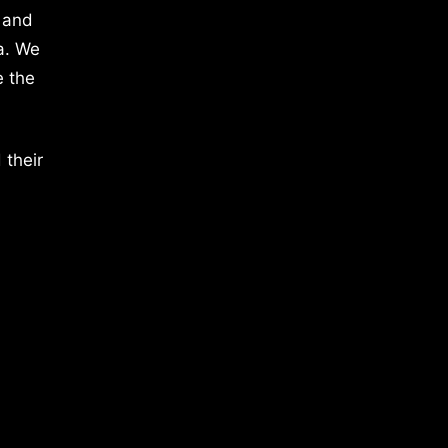
 and
a. We
e the
 their