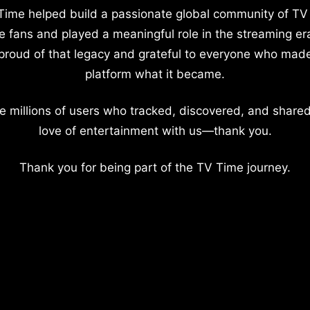
Time helped build a passionate global community of TV
e fans and played a meaningful role in the streaming er
proud of that legacy and grateful to everyone who mad
platform what it became.
e millions of users who tracked, discovered, and shared
love of entertainment with us—thank you.
Thank you for being part of the TV Time journey.