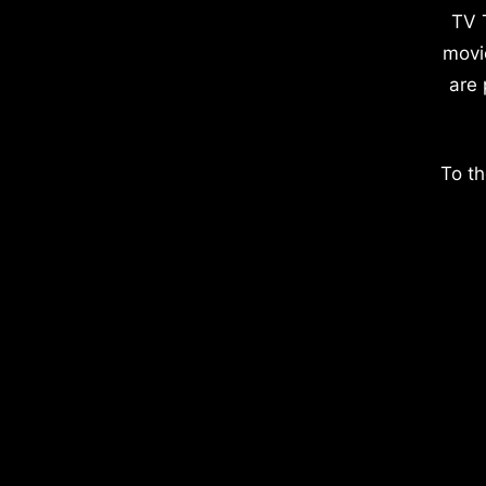
TV 
movi
are 
To th