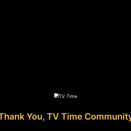
Thank You, TV Time Communit