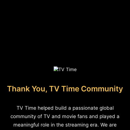
Thank You, TV Time Community
TV Time helped build a passionate global
community of TV and movie fans and played a
meaningful role in the streaming era. We are