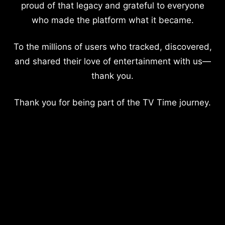
proud of that legacy and grateful to everyone
who made the platform what it became.
To the millions of users who tracked, discovered,
and shared their love of entertainment with us—
thank you.
Thank you for being part of the TV Time journey.