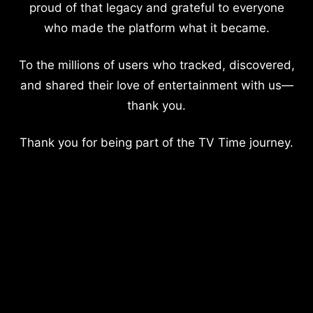
proud of that legacy and grateful to everyone
who made the platform what it became.
To the millions of users who tracked, discovered,
and shared their love of entertainment with us—
thank you.
Thank you for being part of the TV Time journey.