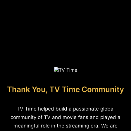
Thank You, TV Time Community
TV Time helped build a passionate global
community of TV and movie fans and played a
meaningful role in the streaming era. We are