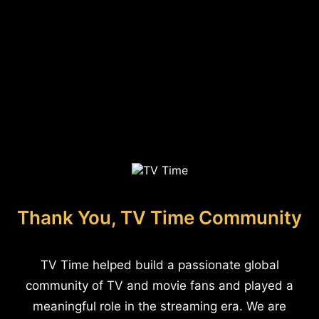
Thank You, TV Time Community
TV Time helped build a passionate global
community of TV and movie fans and played a
meaningful role in the streaming era. We are