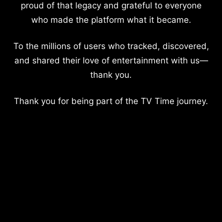
proud of that legacy and grateful to everyone
who made the platform what it became.
To the millions of users who tracked, discovered,
and shared their love of entertainment with us—
thank you.
Thank you for being part of the TV Time journey.