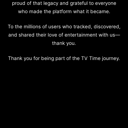
proud of that legacy and grateful to everyone
who made the platform what it became.
To the millions of users who tracked, discovered,
and shared their love of entertainment with us—
thank you.
Thank you for being part of the TV Time journey.