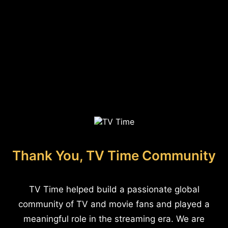
Thank You, TV Time Community
TV Time helped build a passionate global
community of TV and movie fans and played a
meaningful role in the streaming era. We are