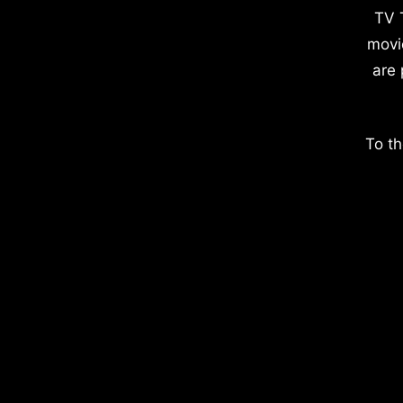
TV 
movi
are 
To th