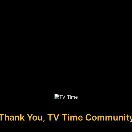
Thank You, TV Time Communit