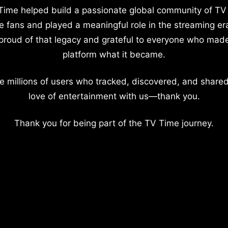
Time helped build a passionate global community of TV
e fans and played a meaningful role in the streaming er
proud of that legacy and grateful to everyone who mad
platform what it became.
e millions of users who tracked, discovered, and shared
love of entertainment with us—thank you.
Thank you for being part of the TV Time journey.