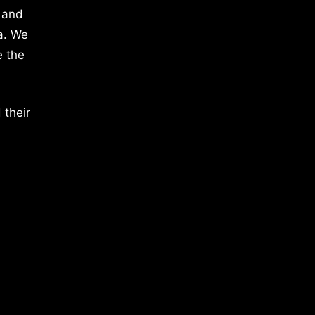
 and
a. We
e the
 their