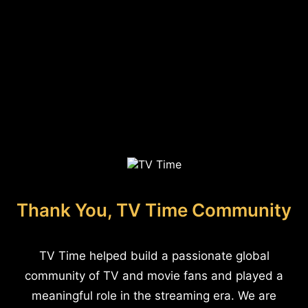
Thank You, TV Time Community
TV Time helped build a passionate global
community of TV and movie fans and played a
meaningful role in the streaming era. We are