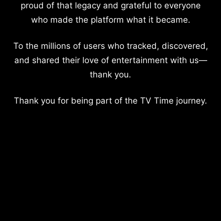
proud of that legacy and grateful to everyone
who made the platform what it became.
To the millions of users who tracked, discovered,
and shared their love of entertainment with us—
thank you.
Thank you for being part of the TV Time journey.