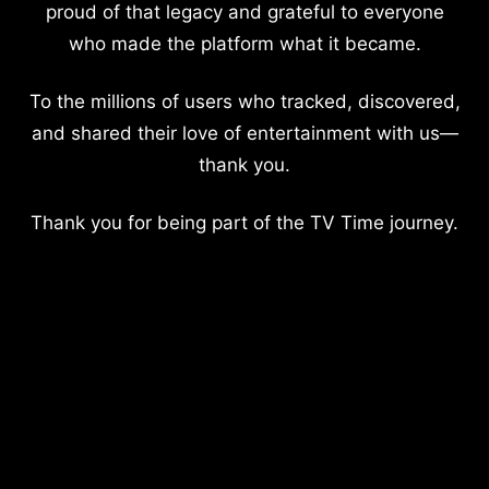
proud of that legacy and grateful to everyone
who made the platform what it became.
To the millions of users who tracked, discovered,
and shared their love of entertainment with us—
thank you.
Thank you for being part of the TV Time journey.