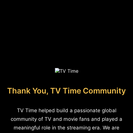
Thank You, TV Time Community
TV Time helped build a passionate global
community of TV and movie fans and played a
meaningful role in the streaming era. We are