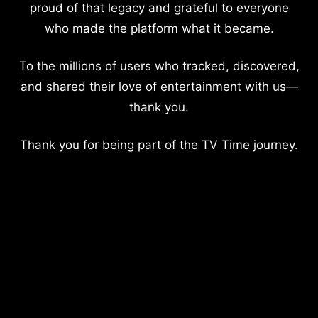
proud of that legacy and grateful to everyone
who made the platform what it became.
To the millions of users who tracked, discovered,
and shared their love of entertainment with us—
thank you.
Thank you for being part of the TV Time journey.