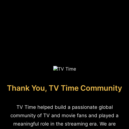
Thank You, TV Time Community
TV Time helped build a passionate global
community of TV and movie fans and played a
meaningful role in the streaming era. We are