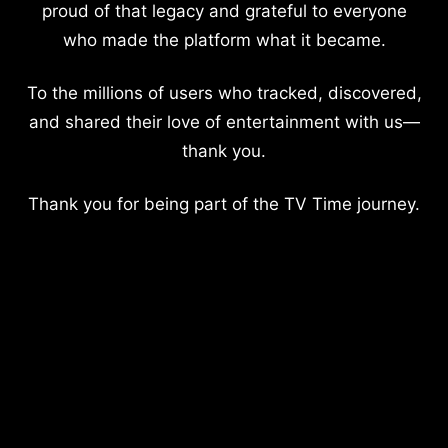
proud of that legacy and grateful to everyone
who made the platform what it became.
To the millions of users who tracked, discovered,
and shared their love of entertainment with us—
thank you.
Thank you for being part of the TV Time journey.