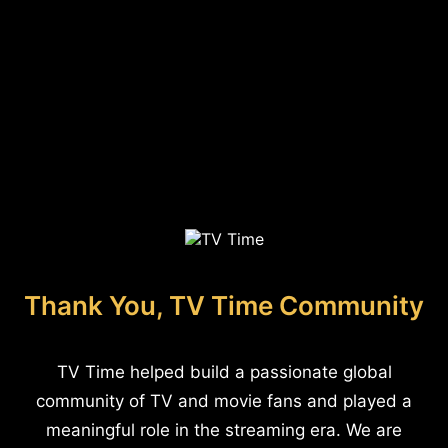
Thank You, TV Time Community
TV Time helped build a passionate global
community of TV and movie fans and played a
meaningful role in the streaming era. We are